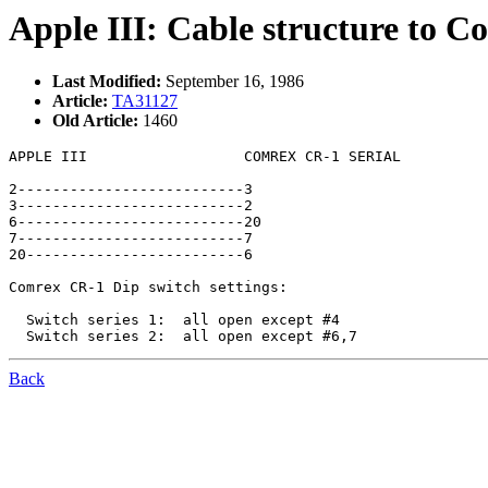
Apple III: Cable structure to C
Last Modified:
September 16, 1986
Article:
TA31127
Old Article:
1460
APPLE III                  COMREX CR-1 SERIAL

2--------------------------3

3--------------------------2

6--------------------------20

7--------------------------7

20-------------------------6

Comrex CR-1 Dip switch settings:

  Switch series 1:  all open except #4

Back