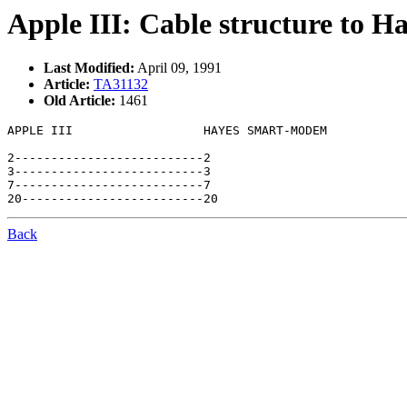
Apple III: Cable structure to
Last Modified:
April 09, 1991
Article:
TA31132
Old Article:
1461
APPLE III                  HAYES SMART-MODEM

2--------------------------2

3--------------------------3

7--------------------------7

Back