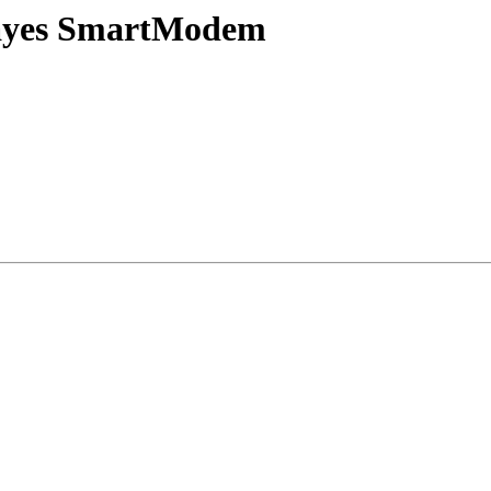
 Hayes SmartModem