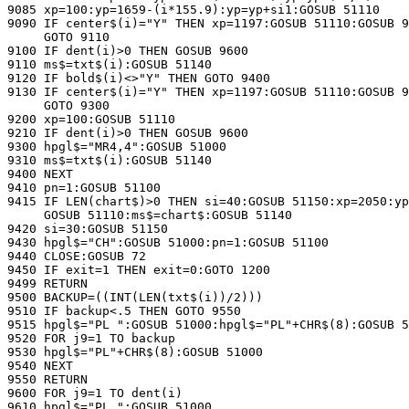
9085 xp=100:yp=1659-(i*155.9):yp=yp+si1:GOSUB 51110

9090 IF center$(i)="Y" THEN xp=1197:GOSUB 51110:GOSUB 9
     GOTO 9110

9100 IF dent(i)>0 THEN GOSUB 9600

9110 ms$=txt$(i):GOSUB 51140

9120 IF bold$(i)<>"Y" THEN GOTO 9400

9130 IF center$(i)="Y" THEN xp=1197:GOSUB 51110:GOSUB 9
     GOTO 9300

9200 xp=100:GOSUB 51110

9210 IF dent(i)>0 THEN GOSUB 9600

9300 hpgl$="MR4,4":GOSUB 51000

9310 ms$=txt$(i):GOSUB 51140

9400 NEXT

9410 pn=1:GOSUB 51100

9415 IF LEN(chart$)>0 THEN si=40:GOSUB 51150:xp=2050:yp
     GOSUB 51110:ms$=chart$:GOSUB 51140

9420 si=30:GOSUB 51150

9430 hpgl$="CH":GOSUB 51000:pn=1:GOSUB 51100

9440 CLOSE:GOSUB 72

9450 IF exit=1 THEN exit=0:GOTO 1200

9499 RETURN

9500 BACKUP=((INT(LEN(txt$(i))/2)))

9510 IF backup<.5 THEN GOTO 9550

9515 hpgl$="PL ":GOSUB 51000:hpgl$="PL"+CHR$(8):GOSUB 5
9520 FOR j9=1 TO backup

9530 hpgl$="PL"+CHR$(8):GOSUB 51000

9540 NEXT

9550 RETURN

9600 FOR j9=1 TO dent(i)

9610 hpgl$="PL ":GOSUB 51000
