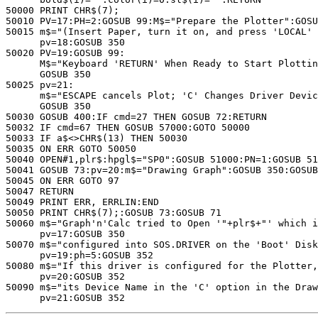
50000 PRINT CHR$(7);

50010 PV=17:PH=2:GOSUB 99:M$="Prepare the Plotter":GOSU
50015 m$="(Insert Paper, turn it on, and press 'LOCAL' 
      pv=18:GOSUB 350

50020 PV=19:GOSUB 99:

      M$="Keyboard 'RETURN' When Ready to Start Plottin
      GOSUB 350

50025 pv=21:

      m$="ESCAPE cancels Plot; 'C' Changes Driver Devic
      GOSUB 350

50030 GOSUB 400:IF cmd=27 THEN GOSUB 72:RETURN

50032 IF cmd=67 THEN GOSUB 57000:GOTO 50000

50033 IF a$<>CHR$(13) THEN 50030

50035 ON ERR GOTO 50050

50040 OPEN#1,plr$:hpgl$="SP0":GOSUB 51000:PN=1:GOSUB 51
50041 GOSUB 73:pv=20:m$="Drawing Graph":GOSUB 350:GOSUB
50045 ON ERR GOTO 97

50047 RETURN

50049 PRINT ERR, ERRLIN:END

50050 PRINT CHR$(7);:GOSUB 73:GOSUB 71

50060 m$="Graph'n'Calc tried to Open '"+plr$+"' which i
      pv=17:GOSUB 350

50070 m$="configured into SOS.DRIVER on the 'Boot' Disk
      pv=19:ph=5:GOSUB 352

50080 m$="If this driver is configured for the Plotter,
      pv=20:GOSUB 352

50090 m$="its Device Name in the 'C' option in the Draw