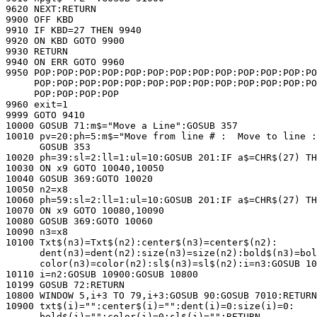
9620 NEXT:RETURN

9900 OFF KBD

9910 IF KBD=27 THEN 9940

9920 ON KBD GOTO 9900

9930 RETURN

9940 ON ERR GOTO 9960

9950 POP:POP:POP:POP:POP:POP:POP:POP:POP:POP:POP:POP:PO
     POP:POP:POP:POP:POP:POP:POP:POP:POP:POP:POP:POP:PO
     POP:POP:POP:POP

9960 exit=1

9999 GOTO 9410

10000 GOSUB 71:m$="Move a Line":GOSUB 357

10010 pv=20:ph=5:m$="Move from line # :  Move to line :
      GOSUB 353

10020 ph=39:sl=2:ll=1:ul=10:GOSUB 201:IF a$=CHR$(27) TH
10030 ON x9 GOTO 10040,10050

10040 GOSUB 369:GOTO 10020

10050 n2=x8

10060 ph=59:sl=2:ll=1:ul=10:GOSUB 201:IF a$=CHR$(27) TH
10070 ON x9 GOTO 10080,10090

10080 GOSUB 369:GOTO 10060

10090 n3=x8

10100 Txt$(n3)=Txt$(n2):center$(n3)=center$(n2):

      dent(n3)=dent(n2):size(n3)=size(n2):bold$(n3)=bol
      color(n3)=color(n2):sl$(n3)=sl$(n2):i=n3:GOSUB 10
10110 i=n2:GOSUB 10900:GOSUB 10800

10199 GOSUB 72:RETURN

10800 WINDOW 5,i+3 TO 79,i+3:GOSUB 90:GOSUB 7010:RETURN

10900 txt$(i)="":center$(i)="":dent(i)=0:size(i)=0:

      bold$(i)="":color(i)=0:sl$(i)="":RETURN
