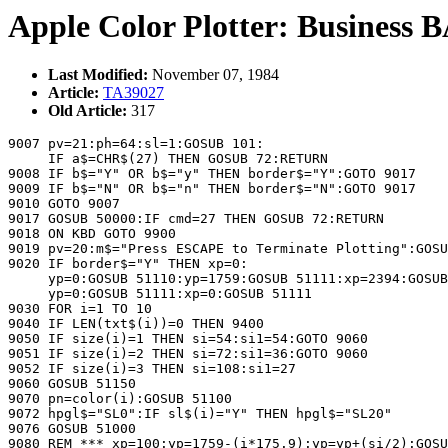
Apple Color Plotter: Business B
Last Modified:
November 07, 1984
Article:
TA39027
Old Article:
317
9007 pv=21:ph=64:sl=1:GOSUB 101:

     IF a$=CHR$(27) THEN GOSUB 72:RETURN

9008 IF b$="Y" OR b$="y" THEN border$="Y":GOTO 9017

9009 IF b$="N" OR b$="n" THEN border$="N":GOTO 9017

9010 GOTO 9007

9017 GOSUB 50000:IF cmd=27 THEN GOSUB 72:RETURN

9018 ON KBD GOTO 9900

9019 pv=20:m$="Press ESCAPE to Terminate Plotting":GOSU
9020 IF border$="Y" THEN xp=0:

     yp=0:GOSUB 51110:yp=1759:GOSUB 51111:xp=2394:GOSUB
     yp=0:GOSUB 51111:xp=0:GOSUB 51111

9030 FOR i=1 TO 10

9040 IF LEN(txt$(i))=0 THEN 9400

9050 IF size(i)=1 THEN si=54:si1=54:GOTO 9060

9051 IF size(i)=2 THEN si=72:si1=36:GOTO 9060

9052 IF size(i)=3 THEN si=108:si1=27

9060 GOSUB 51150

9070 pn=color(i):GOSUB 51100

9072 hpgl$="SL0":IF sl$(i)="Y" THEN hpgl$="SL20"

9076 GOSUB 51000

9080 REM *** xp=100:yp=1759-(i*175.9):yp=yp+(si/2):GOSU