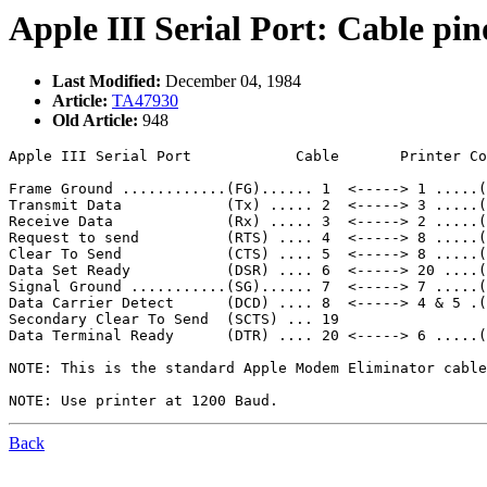
Apple III Serial Port: Cable pin
Last Modified:
December 04, 1984
Article:
TA47930
Old Article:
948
Apple III Serial Port            Cable       Printer Co
Frame Ground ............(FG)...... 1  <-----> 1 .....(
Transmit Data            (Tx) ..... 2  <-----> 3 .....(
Receive Data             (Rx) ..... 3  <-----> 2 .....(
Request to send          (RTS) .... 4  <-----> 8 .....(
Clear To Send            (CTS) .... 5  <-----> 8 .....(
Data Set Ready           (DSR) .... 6  <-----> 20 ....(
Signal Ground ...........(SG)...... 7  <-----> 7 .....(
Data Carrier Detect      (DCD) .... 8  <-----> 4 & 5 .(
Secondary Clear To Send  (SCTS) ... 19

Data Terminal Ready      (DTR) .... 20 <-----> 6 .....(
NOTE: This is the standard Apple Modem Eliminator cable
Back